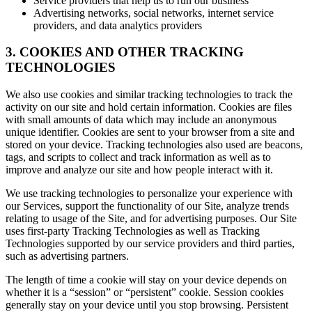
Service providers that help us to run our business
Advertising networks, social networks, internet service
providers, and data analytics providers
3. COOKIES AND OTHER TRACKING
TECHNOLOGIES
We also use cookies and similar tracking technologies to track the
activity on our site and hold certain information. Cookies are files
with small amounts of data which may include an anonymous
unique identifier. Cookies are sent to your browser from a site and
stored on your device. Tracking technologies also used are beacons,
tags, and scripts to collect and track information as well as to
improve and analyze our site and how people interact with it.
We use tracking technologies to personalize your experience with
our Services, support the functionality of our Site, analyze trends
relating to usage of the Site, and for advertising purposes. Our Site
uses first-party Tracking Technologies as well as Tracking
Technologies supported by our service providers and third parties,
such as advertising partners.
The length of time a cookie will stay on your device depends on
whether it is a “session” or “persistent” cookie. Session cookies
generally stay on your device until you stop browsing. Persistent