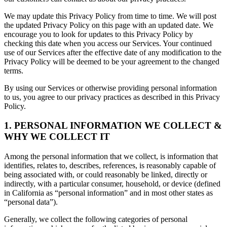
We may update this Privacy Policy from time to time. We will post
the updated Privacy Policy on this page with an updated date. We
encourage you to look for updates to this Privacy Policy by
checking this date when you access our Services. Your continued
use of our Services after the effective date of any modification to the
Privacy Policy will be deemed to be your agreement to the changed
terms.
By using our Services or otherwise providing personal information
to us, you agree to our privacy practices as described in this Privacy
Policy.
1. PERSONAL INFORMATION WE COLLECT &
WHY WE COLLECT IT
Among the personal information that we collect, is information that
identifies, relates to, describes, references, is reasonably capable of
being associated with, or could reasonably be linked, directly or
indirectly, with a particular consumer, household, or device (defined
in California as “personal information” and in most other states as
“personal data”).
Generally, we collect the following categories of personal