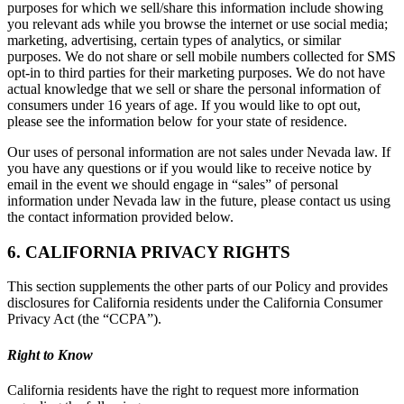
purposes for which we sell/share this information include showing
you relevant ads while you browse the internet or use social media;
marketing, advertising, certain types of analytics, or similar
purposes. We do not share or sell mobile numbers collected for SMS
opt-in to third parties for their marketing purposes. We do not have
actual knowledge that we sell or share the personal information of
consumers under 16 years of age. If you would like to opt out,
please see the information below for your state of residence.
Our uses of personal information are not sales under Nevada law. If
you have any questions or if you would like to receive notice by
email in the event we should engage in “sales” of personal
information under Nevada law in the future, please contact us using
the contact information provided below.
6. CALIFORNIA PRIVACY RIGHTS
This section supplements the other parts of our Policy and provides
disclosures for California residents under the California Consumer
Privacy Act (the “CCPA”).
Right to Know
California residents have the right to request more information