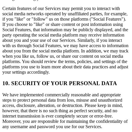
Certain features of our Services may permit you to interact with
social media networks operated by unaffiliated parties, for example,
if you "like" or "follow" us on those platforms ("Social Features").
If you choose to "like" or share content or post information using
Social Features, that information may be publicly displayed, and the
party operating the social media platform may receive information
about you and your use of our Services. Similarly, if you interact
with us through Social Features, we may have access to information
about you from the social media platform. In addition, we may track
when you like us, follow us, or share our content on social media
platforms. You should review the terms, policies, and settings of the
platforms you use to learn more about their data practices and adjust
your settings accordingly.
10. SECURITY OF YOUR PERSONAL DATA
We have implemented commercially reasonable and appropriate
steps to protect personal data from loss, misuse and unauthorized
access, disclosure, alteration, or destruction. Please keep in mind,
however, that there is no such thing as perfect security, and no
internet transmission is ever completely secure or error-free.
Moreover, you are responsible for maintaining the confidentiality of
any username and password you use for our Services.