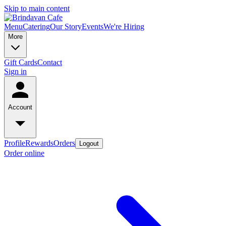
Skip to main content
Menu
Catering
Our Story
Events
We're Hiring
More
Gift Cards
Contact
Sign in
Account
Profile
Rewards
Orders
Logout
Order online