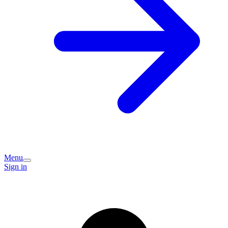
Menu
Sign in