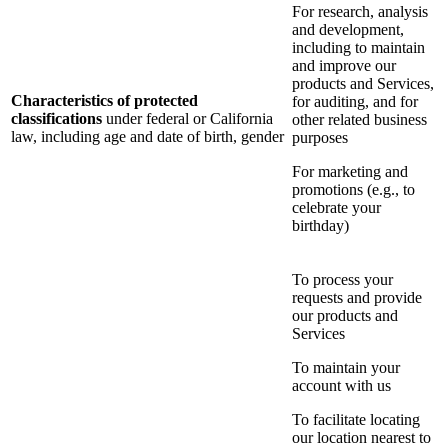
For research, analysis
and development,
including to maintain
and improve our
products and Services,
Characteristics of protected
for auditing, and for
classifications
under federal or California
other related business
law, including age and date of birth, gender
purposes
For marketing and
promotions (e.g., to
celebrate your
birthday)
To process your
requests and provide
our products and
Services
To maintain your
account with us
To facilitate locating
our location nearest to