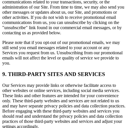
communications related to your transactions, security, or the
administration of our Site. From time to time, we may also send you
other messages or updates about us, our Site, and promotions or
other activities. If you do not wish to receive promotional email
communications from us, you can unsubscribe by clicking on the
"unsubscribe" link found in our commercial email messages, or by
contacting us as provided below.
Please note that if you opt-out of our promotional emails, we may
still send you email messages related to your account or any
Services you request from us. Unsubscribing from our promotional
emails will not affect the level or quality of service we provide to
you.
9. THIRD-PARTY SITES AND SERVICES
Our Services may provide links or otherwise facilitate access to
other websites or online services, including social media services.
These links and other features are intended for your convenience
only. These third-party websites and services are not related to us
and may have separate privacy policies and data collection practices.
Before engaging with these third-party websites and services you
should read and understand the privacy policies and data collection
practices of those third-party websites and services and adjust your
settings accordingly.