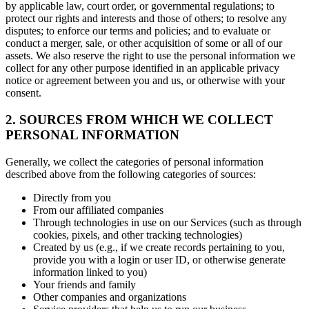
by applicable law, court order, or governmental regulations; to
protect our rights and interests and those of others; to resolve any
disputes; to enforce our terms and policies; and to evaluate or
conduct a merger, sale, or other acquisition of some or all of our
assets. We also reserve the right to use the personal information we
collect for any other purpose identified in an applicable privacy
notice or agreement between you and us, or otherwise with your
consent.
2. SOURCES FROM WHICH WE COLLECT
PERSONAL INFORMATION
Generally, we collect the categories of personal information
described above from the following categories of sources:
Directly from you
From our affiliated companies
Through technologies in use on our Services (such as through
cookies, pixels, and other tracking technologies)
Created by us (e.g., if we create records pertaining to you,
provide you with a login or user ID, or otherwise generate
information linked to you)
Your friends and family
Other companies and organizations