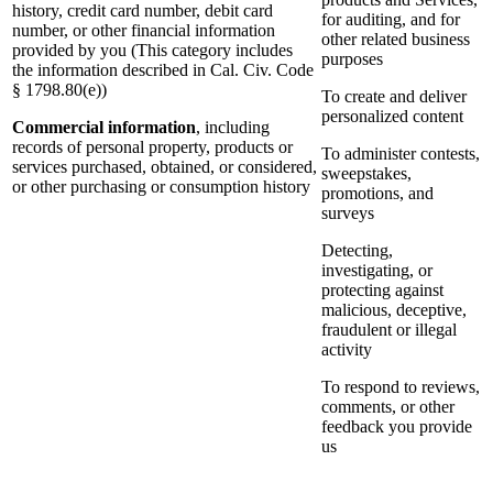
history, credit card number, debit card
for auditing, and for
number, or other financial information
other related business
provided by you (This category includes
purposes
the information described in Cal. Civ. Code
§ 1798.80(e))
To create and deliver
personalized content
Commercial information
, including
records of personal property, products or
To administer contests,
services purchased, obtained, or considered,
sweepstakes,
or other purchasing or consumption history
promotions, and
surveys
Detecting,
investigating, or
protecting against
malicious, deceptive,
fraudulent or illegal
activity
To respond to reviews,
comments, or other
feedback you provide
us