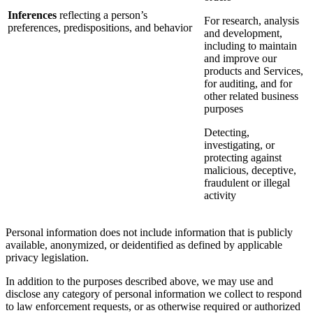
Inferences
reflecting a person’s
For research, analysis
preferences, predispositions, and behavior
and development,
including to maintain
and improve our
products and Services,
for auditing, and for
other related business
purposes
Detecting,
investigating, or
protecting against
malicious, deceptive,
fraudulent or illegal
activity
Personal information does not include information that is publicly
available, anonymized, or deidentified as defined by applicable
privacy legislation.
In addition to the purposes described above, we may use and
disclose any category of personal information we collect to respond
to law enforcement requests, or as otherwise required or authorized