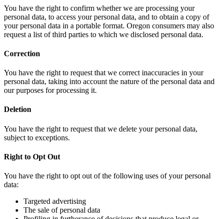
You have the right to confirm whether we are processing your
personal data, to access your personal data, and to obtain a copy of
your personal data in a portable format. Oregon consumers may also
request a list of third parties to which we disclosed personal data.
Correction
You have the right to request that we correct inaccuracies in your
personal data, taking into account the nature of the personal data and
our purposes for processing it.
Deletion
You have the right to request that we delete your personal data,
subject to exceptions.
Right to Opt Out
You have the right to opt out of the following uses of your personal
data:
Targeted advertising
The sale of personal data
Profiling in furtherance of decisions that produce legal or