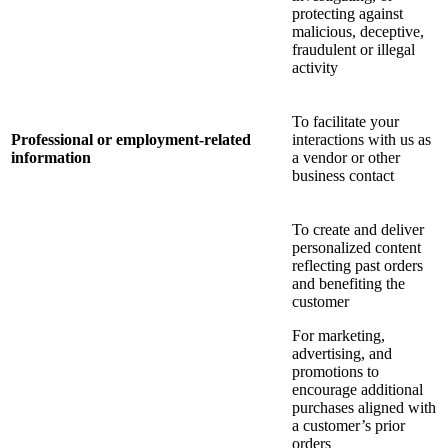
protecting against
malicious, deceptive,
fraudulent or illegal
activity
To facilitate your
Professional or employment-related
interactions with us as
information
a vendor or other
business contact
To create and deliver
personalized content
reflecting past orders
and benefiting the
customer
For marketing,
advertising, and
promotions to
encourage additional
purchases aligned with
a customer’s prior
orders