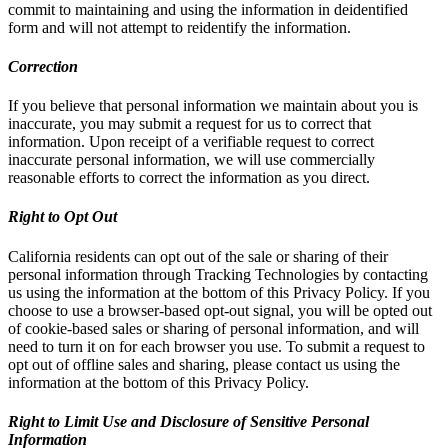
commit to maintaining and using the information in deidentified
form and will not attempt to reidentify the information.
Correction
If you believe that personal information we maintain about you is
inaccurate, you may submit a request for us to correct that
information. Upon receipt of a verifiable request to correct
inaccurate personal information, we will use commercially
reasonable efforts to correct the information as you direct.
Right to Opt Out
California residents can opt out of the sale or sharing of their
personal information through Tracking Technologies by contacting
us using the information at the bottom of this Privacy Policy. If you
choose to use a browser-based opt-out signal, you will be opted out
of cookie-based sales or sharing of personal information, and will
need to turn it on for each browser you use. To submit a request to
opt out of offline sales and sharing, please contact us using the
information at the bottom of this Privacy Policy.
Right to Limit Use and Disclosure of Sensitive Personal
Information