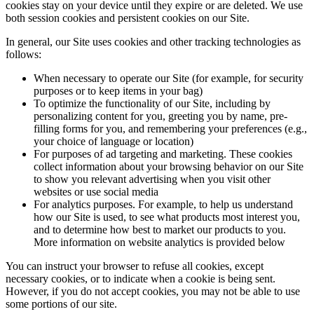
cookies stay on your device until they expire or are deleted. We use
both session cookies and persistent cookies on our Site.
In general, our Site uses cookies and other tracking technologies as
follows:
When necessary to operate our Site (for example, for security
purposes or to keep items in your bag)
To optimize the functionality of our Site, including by
personalizing content for you, greeting you by name, pre-
filling forms for you, and remembering your preferences (e.g.,
your choice of language or location)
For purposes of ad targeting and marketing. These cookies
collect information about your browsing behavior on our Site
to show you relevant advertising when you visit other
websites or use social media
For analytics purposes. For example, to help us understand
how our Site is used, to see what products most interest you,
and to determine how best to market our products to you.
More information on website analytics is provided below
You can instruct your browser to refuse all cookies, except
necessary cookies, or to indicate when a cookie is being sent.
However, if you do not accept cookies, you may not be able to use
some portions of our site.