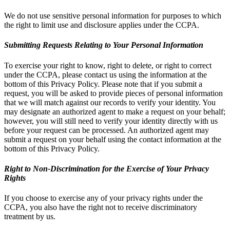
We do not use sensitive personal information for purposes to which
the right to limit use and disclosure applies under the CCPA.
Submitting Requests Relating to Your Personal Information
To exercise your right to know, right to delete, or right to correct
under the CCPA, please contact us using the information at the
bottom of this Privacy Policy. Please note that if you submit a
request, you will be asked to provide pieces of personal information
that we will match against our records to verify your identity. You
may designate an authorized agent to make a request on your behalf;
however, you will still need to verify your identity directly with us
before your request can be processed. An authorized agent may
submit a request on your behalf using the contact information at the
bottom of this Privacy Policy.
Right to Non-Discrimination for the Exercise of Your Privacy
Rights
If you choose to exercise any of your privacy rights under the
CCPA, you also have the right not to receive discriminatory
treatment by us.