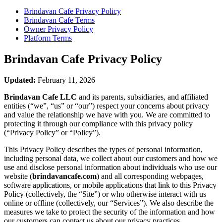
Brindavan Cafe
Privacy Policy
Brindavan Cafe
Terms
Owner Privacy Policy
Platform Terms
Brindavan Cafe
Privacy Policy
Updated:
February 11, 2026
Brindavan Cafe LLC
and its parents, subsidiaries, and affiliated
entities (“we”, “us” or “our”) respect your concerns about privacy
and value the relationship we have with you. We are committed to
protecting it through our compliance with this privacy policy
(“Privacy Policy” or “Policy”).
This Privacy Policy describes the types of personal information,
including personal data, we collect about our customers and how we
use and disclose personal information about individuals who use our
website (
brindavancafe.com
) and all corresponding webpages,
software applications, or mobile applications that link to this Privacy
Policy (collectively, the “Site”) or who otherwise interact with us
online or offline (collectively, our “Services”). We also describe the
measures we take to protect the security of the information and how
our customers can contact us about our privacy practices.