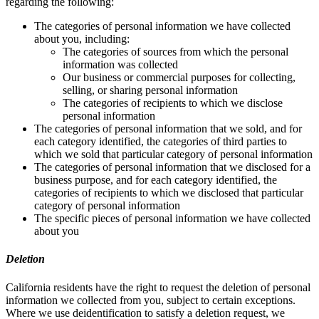
regarding the following:
The categories of personal information we have collected
about you, including:
The categories of sources from which the personal
information was collected
Our business or commercial purposes for collecting,
selling, or sharing personal information
The categories of recipients to which we disclose
personal information
The categories of personal information that we sold, and for
each category identified, the categories of third parties to
which we sold that particular category of personal information
The categories of personal information that we disclosed for a
business purpose, and for each category identified, the
categories of recipients to which we disclosed that particular
category of personal information
The specific pieces of personal information we have collected
about you
Deletion
California residents have the right to request the deletion of personal
information we collected from you, subject to certain exceptions.
Where we use deidentification to satisfy a deletion request, we