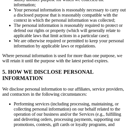
information;
Your personal information is reasonably necessary to carry out
a disclosed purpose that is reasonably compatible with the
context in which the personal information was collected;
The personal information is reasonably required to protect or
defend our rights or property (which will generally relate to
applicable laws that limit actions in a particular case);
We are otherwise required or permitted to keep your personal
information by applicable laws or regulations.
Where personal information is used for more than one purpose, we
will retain it until the purpose with the latest period expires.
5. HOW WE DISCLOSE PERSONAL
INFORMATION
We disclose personal information to our affiliates, service providers,
and contractors in the following circumstances:
Performing services (including processing, maintaining, or
collecting personal information) on our behalf related to the
operation of our business and/or the Services (e.g., fulfilling
and delivering orders, processing payments, supporting our
promotions, contests, gift cards or loyalty programs, and