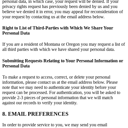
personal data, in which case, your request will be denied. If your
privacy rights request has previously been denied by us and you
believe we denied it in error, you may appeal for reconsideration of
your request by contacting us at the email address below.
Right to List of Third-Parties with Which We Share Your
Personal Data
If you are a resident of Montana or Oregon you may request a list of
all third parties with which we have shared your personal data.
Submitting Requests Relating to Your Personal Information or
Personal Data
To make a request to access, correct, or delete your personal
information, please contact us at the email address below. Please
note that we may need to authenticate your identity before your
request can be processed. For authentication, you will be asked to
provide 2-3 pieces of personal information that we will match
against our records to verify your identity.
8. EMAIL PREFERENCES
In order to provide service to you, we may send you email