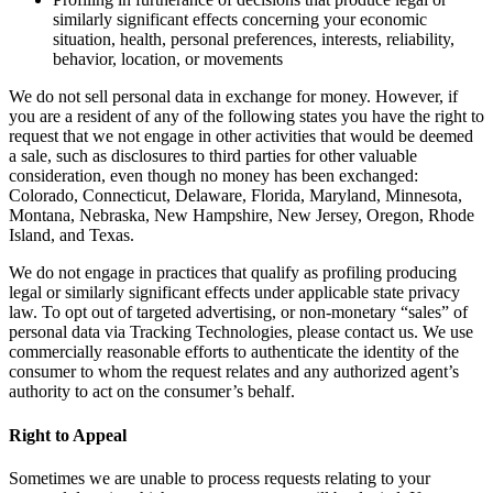
similarly significant effects concerning your economic
situation, health, personal preferences, interests, reliability,
behavior, location, or movements
We do not sell personal data in exchange for money. However, if
you are a resident of any of the following states you have the right to
request that we not engage in other activities that would be deemed
a sale, such as disclosures to third parties for other valuable
consideration, even though no money has been exchanged:
Colorado, Connecticut, Delaware, Florida, Maryland, Minnesota,
Montana, Nebraska, New Hampshire, New Jersey, Oregon, Rhode
Island, and Texas.
We do not engage in practices that qualify as profiling producing
legal or similarly significant effects under applicable state privacy
law. To opt out of targeted advertising, or non-monetary “sales” of
personal data via Tracking Technologies, please contact us. We use
commercially reasonable efforts to authenticate the identity of the
consumer to whom the request relates and any authorized agent’s
authority to act on the consumer’s behalf.
Right to Appeal
Sometimes we are unable to process requests relating to your