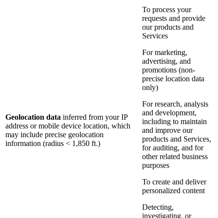
To process your
requests and provide
our products and
Services
For marketing,
advertising, and
promotions (non-
precise location data
only)
For research, analysis
and development,
Geolocation data
inferred from your IP
including to maintain
address or mobile device location, which
and improve our
may include precise geolocation
products and Services,
information (radius < 1,850 ft.)
for auditing, and for
other related business
purposes
To create and deliver
personalized content
Detecting,
investigating, or