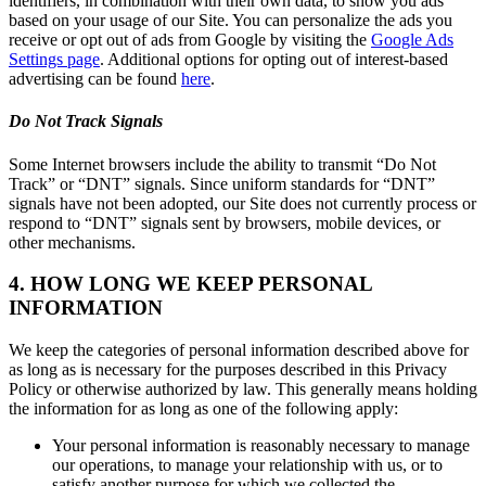
identifiers, in combination with their own data, to show you ads
based on your usage of our Site. You can personalize the ads you
receive or opt out of ads from Google by visiting the
Google Ads
Settings page
. Additional options for opting out of interest-based
advertising can be found
here
.
Do Not Track Signals
Some Internet browsers include the ability to transmit “Do Not
Track” or “DNT” signals. Since uniform standards for “DNT”
signals have not been adopted, our Site does not currently process or
respond to “DNT” signals sent by browsers, mobile devices, or
other mechanisms.
4. HOW LONG WE KEEP PERSONAL
INFORMATION
We keep the categories of personal information described above for
as long as is necessary for the purposes described in this Privacy
Policy or otherwise authorized by law. This generally means holding
the information for as long as one of the following apply:
Your personal information is reasonably necessary to manage
our operations, to manage your relationship with us, or to
satisfy another purpose for which we collected the