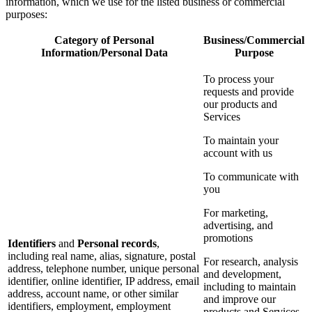
information, which we use for the listed business or commercial
purposes:
Category of Personal
Business/Commercial
Information/Personal Data
Purpose
To process your
requests and provide
our products and
Services
To maintain your
account with us
To communicate with
you
For marketing,
advertising, and
promotions
Identifiers
and
Personal records
,
including real name, alias, signature, postal
For research, analysis
address, telephone number, unique personal
and development,
identifier, online identifier, IP address, email
including to maintain
address, account name, or other similar
and improve our
identifiers, employment, employment
products and Services,