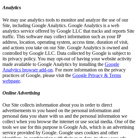
Analytics
We may use analytics tools to monitor and analyze the use of our
Site, including Google Analytics. Google Analytics is a web
analytics service offered by Google LLC that tracks and reports Site
traffic. This software may collect information such as your IP
address, location, operating system, access time, duration of visit,
and actions you take on our Site. Google Analytics is owned and
controlled by Google LLC. Data collected by Google is subject to
its privacy policy. You may opt-out of having your website activity
made available to Google Analytics by installing the
Google
Analytics browser add-on
. For more information on the privacy
practices of Google, please visit the
Google Privacy & Terms
webpage
.
Online Advertising
Our Site collects information about you in order to direct
advertisements to you based on the personal information and
personal data you share with us and the personal information we
collect when you browse the internet or use social media. One of the
tools we use for this purpose is Google Ads, which is an advertising
service provided by Google. Google uses cookies and other