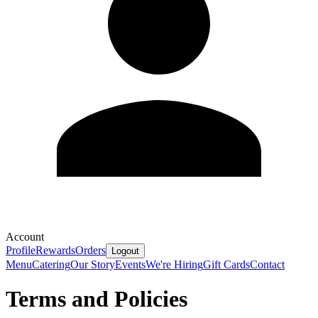
Account
Profile
Rewards
Orders
Logout
Menu
Catering
Our Story
Events
We're Hiring
Gift Cards
Contact
Terms and Policies