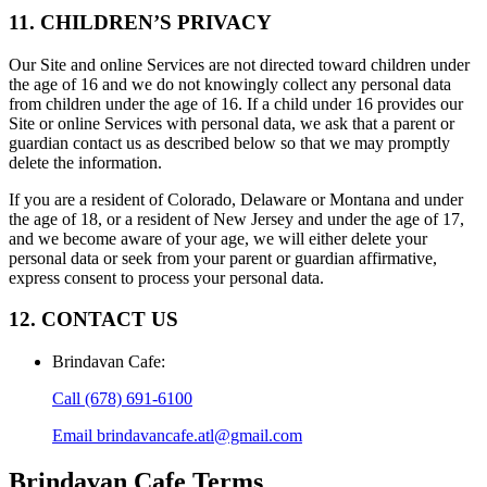
11. CHILDREN’S PRIVACY
Our Site and online Services are not directed toward children under
the age of 16 and we do not knowingly collect any personal data
from children under the age of 16. If a child under 16 provides our
Site or online Services with personal data, we ask that a parent or
guardian contact us as described below so that we may promptly
delete the information.
If you are a resident of Colorado, Delaware or Montana and under
the age of 18, or a resident of New Jersey and under the age of 17,
and we become aware of your age, we will either delete your
personal data or seek from your parent or guardian affirmative,
express consent to process your personal data.
12. CONTACT US
Brindavan Cafe
:
Call
(678) 691-6100
Email
brindavancafe.atl@gmail.com
Brindavan Cafe
Terms