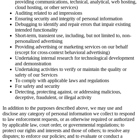
providing communications, technical, analytical, web hosting,
cloud hosting, or other services)
Auditing related to ad impressions
Ensuring security and integrity of personal information
Debugging to identify and repair errors that impair existing
intended functionality
Short-term, transient use, including, but not limited to, non-
personalized advertising
Providing advertising or marketing services on our behalf
(except for cross-context behavioral advertising)
Undertaking internal research for technological development
and demonstration
Undertaking activities to verify or maintain the quality or
safety of our Services
To comply with applicable laws and regulations
For safety and security
Detecting, protecting against, or addressing malicious,
deceptive, fraudulent, or illegal activity
In addition to the purposes described above, we may use and
disclose any category of personal information we collect to respond
to law enforcement requests, or as otherwise required or authorized
by applicable law, court order, or governmental regulations; to
protect our rights and interests and those of others; to resolve any
disputes; to enforce our policies; and to evaluate or conduct a