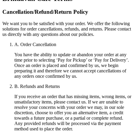
Cancellation/Refund/Return Policy
We want you to be satisfied with your order. We offer the following
solutions for order cancellations, refunds, and returns. Please contact
us directly with any questions about our policies.
A. Order Cancellation
You have the ability to update or abandon your order at any
time prior to selecting ‘Pay for Pickup’ or ‘Pay for Delivery’.
Once an order is placed and confirmed by us, we begin
preparing it and therefore we cannot accept cancellations of
any orders once confirmed by us.
B. Refunds and Returns
If you receive an order that has missing items, wrong items, or
unsatisfactory items, please contact us. If we are unable to
resolve your concerns with your order we may, in our sole
discretion, choose to offer you an alternative item, a credit
towards a future purchase, or a partial or complete refund.
Any provided refunds will be processed via the payment
method used to place the order.