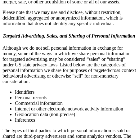
merger, sale, or other acquisition of some or all of our assets.
Please note that we may use and disclose, without restriction,
deidentified, aggregated or anonymized information, which is
information that does not identify any specific individual.
Targeted Advertising, Sales, and Sharing of Personal Information
Although we do not sell personal information in exchange for
money, some of the ways in which we share personal information
for targeted advertising may be considered “sales” or “sharing”
under US state privacy laws. Listed below are the categories of
personal information we share for purposes of targeted/cross-context
behavioral advertising or otherwise “sell” for non-monetary
consideration:
Identifiers
Personal records
Commercial information
Internet or other electronic network activity information
Geolocation data (non-precise)
Inferences
The types of third parties to which personal information is sold or
shared are third-party advertisers and some analytics vendors. The