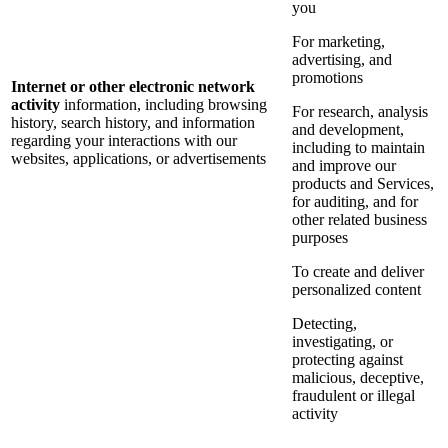
you
For marketing,
advertising, and
promotions
Internet or other electronic network
activity
information, including browsing
For research, analysis
history, search history, and information
and development,
regarding your interactions with our
including to maintain
websites, applications, or advertisements
and improve our
products and Services,
for auditing, and for
other related business
purposes
To create and deliver
personalized content
Detecting,
investigating, or
protecting against
malicious, deceptive,
fraudulent or illegal
activity