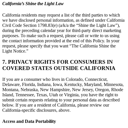
California’s Shine the Light Law
California residents may request a list of the third parties to which
we have disclosed personal information, as defined under California
Civil Code Section 1798.83(e) (a/k/a the “Shine the Light Law”),
during the preceding calendar year for third-party direct marketing
purposes. To make such a request, please call or write to us using
the contact information provided at the end of this Policy. In your
request, please specify that you want “The California Shine the
Light Notice.”
7. PRIVACY RIGHTS FOR CONSUMERS IN
COVERED STATES OUTSIDE CALIFORNIA
If you are a consumer who lives in Colorado, Connecticut,
Delaware, Florida, Indiana, Iowa, Kentucky, Maryland, Minnesota,
Montana, Nebraska, New Hampshire, New Jersey, Oregon, Rhode
Island, Tennessee, Texas, Utah or Virginia, you have the right to
submit certain requests relating to your personal data as described
below. If you are a resident of California, please review our
California-specific disclosures, above.
Access and Data Portability