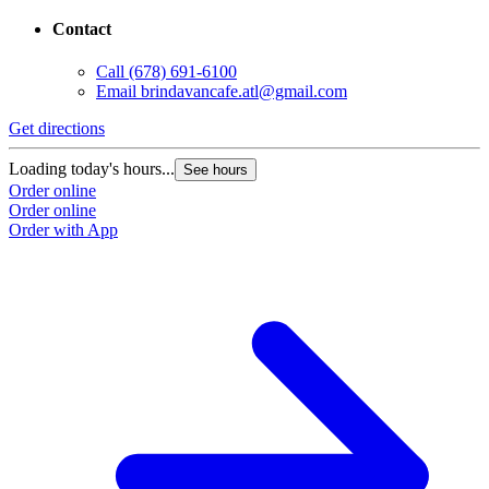
Contact
Call
(678) 691-6100
Email
brindavancafe.atl@gmail.com
Get directions
Loading today's hours...
See hours
Order online
Order online
Order with App