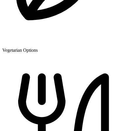
Vegetarian Options