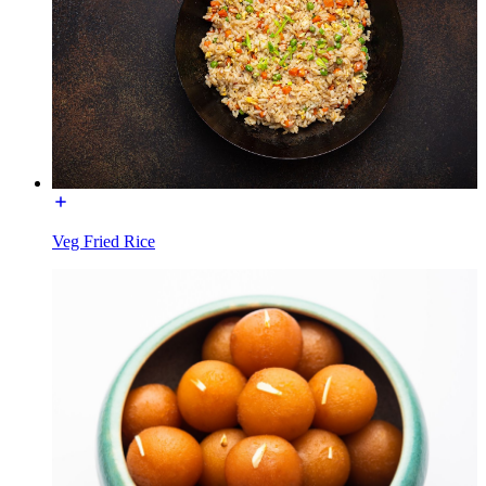
Veg Fried Rice