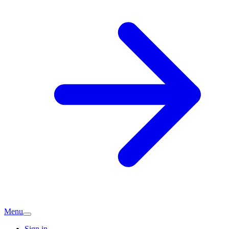
Menu
Sign in