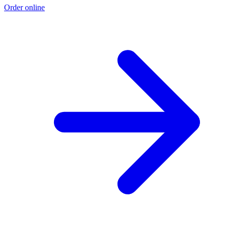
Order online