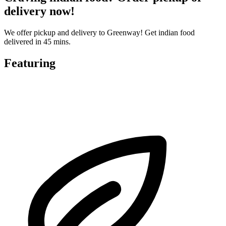
delivery now!
We offer pickup and delivery to Greenway! Get indian food
delivered in 45 mins.
Featuring