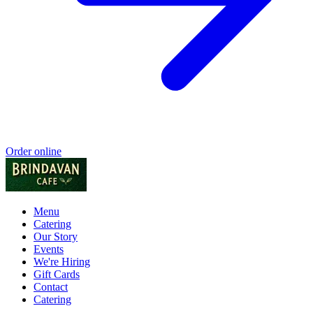
Order online
Menu
Catering
Our Story
Events
We're Hiring
Gift Cards
Contact
Catering