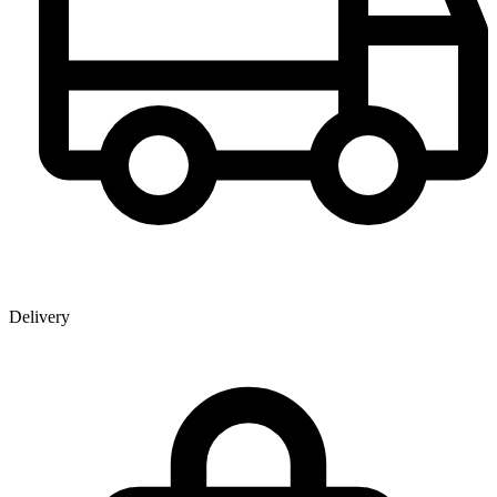
Delivery