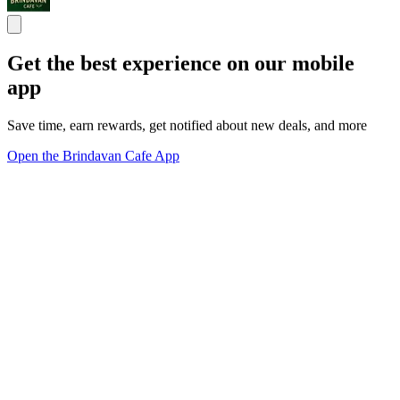
Get the best experience on our mobile
app
Save time, earn rewards, get notified about new deals, and more
Open the Brindavan Cafe App