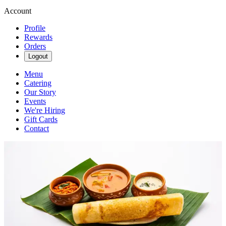
Account
Profile
Rewards
Orders
Logout
Menu
Catering
Our Story
Events
We're Hiring
Gift Cards
Contact