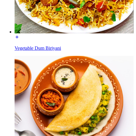
Vegetable Dum Biriyani