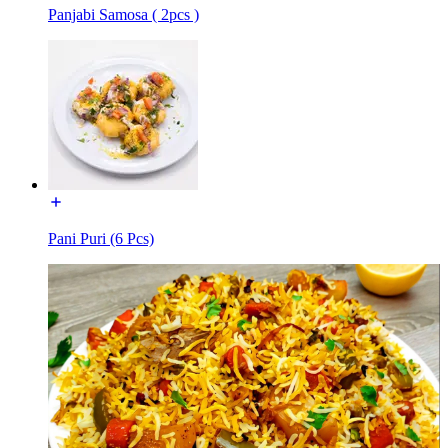
Panjabi Samosa ( 2pcs )
Pani Puri (6 Pcs)