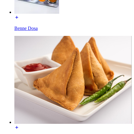
Benne Dosa