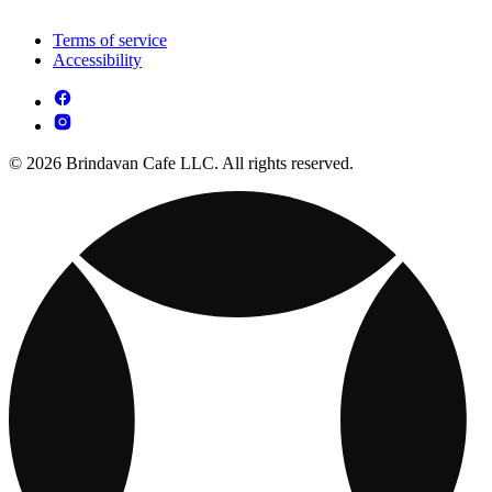
Terms of service
Accessibility
© 2026 Brindavan Cafe LLC. All rights reserved.