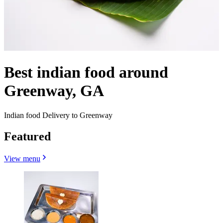
Best indian food around
Greenway, GA
Indian food Delivery to Greenway
Featured
View menu