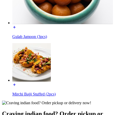
Gulab Jamoon (3pcs)
Mirchi Bajji Stuffed (2pcs)
Craving indian food? Order pickup or