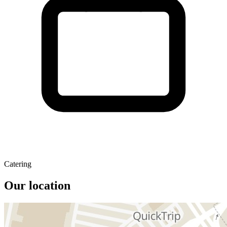
Catering
Our location