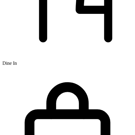
Dine In