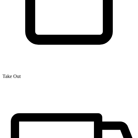
Take Out