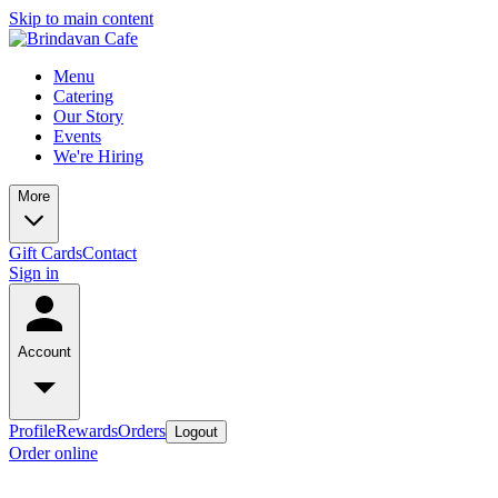
Skip to main content
Menu
Catering
Our Story
Events
We're Hiring
More
Gift Cards
Contact
Sign in
Account
Profile
Rewards
Orders
Logout
Order online