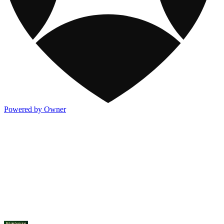
Powered by Owner