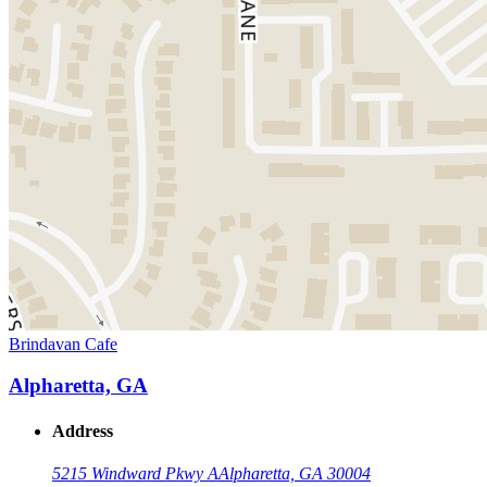
Brindavan Cafe
Alpharetta, GA
Address
5215 Windward Pkwy A
Alpharetta, GA 30004