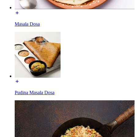
Masala Dosa
Pudina Masala Dosa